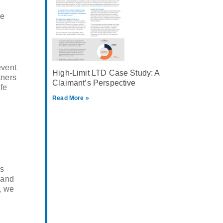
he
event
High-Limit LTD Case Study: A
tners
Claimant’s Perspective
ife
Read More »
es
 and
, we