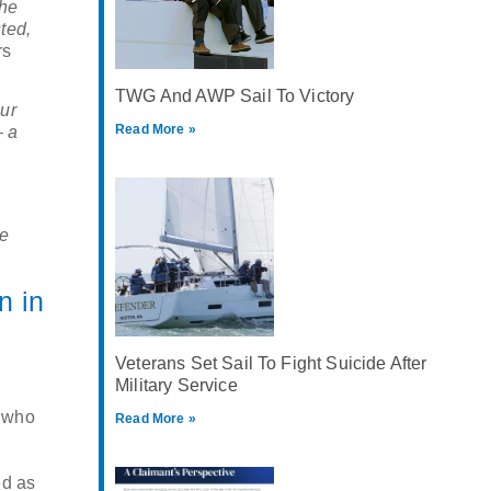
the
ted,
rs
TWG And AWP Sail To Victory
ur
Read More »
– a
he
n in
Veterans Set Sail To Fight Suicide After
Military Service
r who
Read More »
ed as