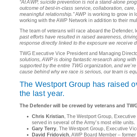
“At AWP, suicide prevention is not a stand-alone prog
outcome of best-in-class service, collaboration, care,
meaningful relationship.”
AWP is working to grow in lo
working with the AWP Network in addition to their mu
The team of veterans will race aboard the Defender, l
past efforts have resulted in raised awareness, driving
response directly linked to the exposure we receive d
TWG Executive Vice President and Managing Director
solutions, AWP is doing fantastic research along with D
supported by the entire TWG organization, and we’re f
cause behind why we race is serious, our team is equ
The Westport Group has raised ov
the last year.
The Defender will be crewed by veterans and TWG
Chris Kristian
, The Westport Group, Executive 
served in several of the Army’s most elite units.
Gary Terry
, The Westport Group, Executive Vi
David Fridovich
, AWP Board Member – former