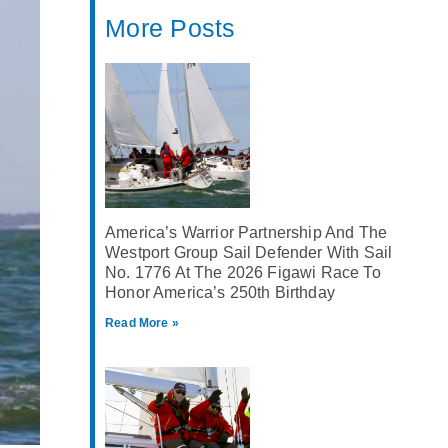
More Posts
America’s Warrior Partnership And The
Westport Group Sail Defender With Sail
No. 1776 At The 2026 Figawi Race To
Honor America’s 250th Birthday
Read More »