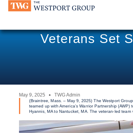
Veterans Set S
May 9, 2025
TWG Admin
(Braintree, Mass. – May 9, 2025) The Westport Group
teamed up with America’s Warrior Partnership (AWP) 
Hyannis, MA to Nantucket, MA. The veteran-led team wil