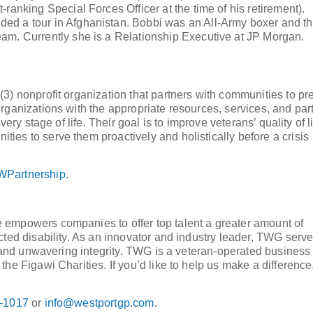
ranking Special Forces Officer at the time of his retirement).
ded a tour in Afghanistan. Bobbi was an All-Army boxer and t
eam. Currently she is a Relationship Executive at JP Morgan.
3) nonprofit organization that partners with communities to pr
rganizations with the appropriate resources, services, and par
ery stage of life. Their goal is to improve veterans’ quality of l
es to serve them proactively and holistically before a crisis
Partnership
.
 empowers companies to offer top talent a greater amount of
cted disability. As an innovator and industry leader, TWG serv
e, and unwavering integrity. TWG is a veteran-operated business
he Figawi Charities. If you’d like to help us make a difference
-1017
or
info@westportgp.com
.