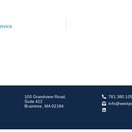
ervice
100 Grandview Road,
781.380.10
Suite 412
info@westp
Braintree, MA 02184