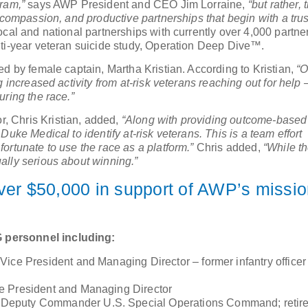
ram,”
says AWP President and CEO Jim Lorraine,
“but rather, 
 compassion, and productive partnerships that begin with a trus
cal and national partnerships with currently over 4,000 partne
lti-year veteran suicide study, Operation Deep Dive™.
ed by female captain, Martha Kristian. According to Kristian,
“O
 increased activity from at-risk veterans reaching out for help 
uring the race.”
, Chris Kristian, added,
“Along with providing outcome-based
uke Medical to identify at-risk veterans. This is a team effort
ortunate to use the race as a platform.”
Chris added,
“While t
ally serious about winning.”
er $50,000 in support of AWP’s missio
 personnel including:
Vice President and Managing Director – former infantry office
ce President and Managing Director
 Deputy Commander U.S. Special Operations Command; retir