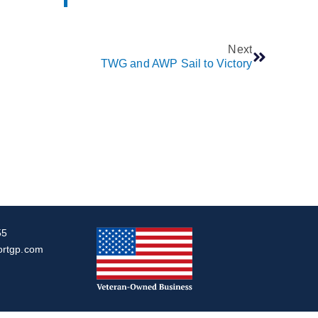
Next
TWG and AWP Sail to Victory
55
ortgp.com