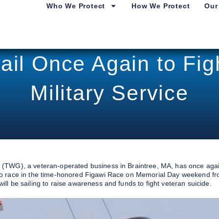
Who We Protect
How We Protect
Our
ail Once Again to Figh
Military Service
 (TWG), a veteran-operated business in Braintree, MA, has once aga
to race in the time-honored Figawi Race on Memorial Day weekend f
l be sailing to raise awareness and funds to fight veteran suicide.