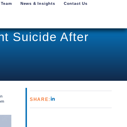
 Team
News & Insights
Contact Us
t Suicide After
in
SHARE:
rom