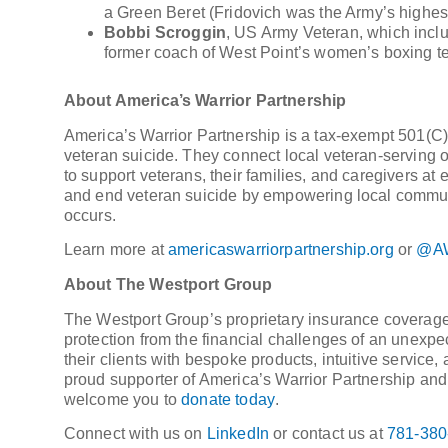
a Green Beret (Fridovich was the Army’s highest-
Bobbi Scroggin
, US Army Veteran, which inclu
former coach of West Point’s women’s boxing t
About America’s Warrior Partnership
America’s Warrior Partnership is a tax-exempt 501(C)(
veteran suicide. They connect local veteran-serving o
to support veterans, their families, and caregivers at ev
and end veteran suicide by empowering local communiti
occurs.
Learn more at
americaswarriorpartnership.org
or
@AW
About The Westport Group
The Westport Group’s proprietary insurance coverage
protection from the financial challenges of an unexpe
their clients with bespoke products, intuitive servic
proud supporter of America’s Warrior Partnership and t
welcome you to
donate today
.
Connect with us on
LinkedIn
or contact us at
781-380