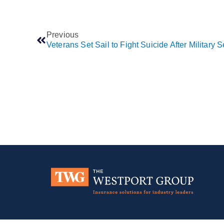
Previous
Veterans Set Sail to Fight Suicide After Military S